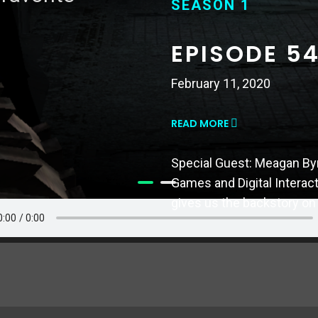
SEASON 1
SEASON 1
EPISODE 54
EPISODE 5
MISSIONS
February 11, 2020
November 26, 2019
READ MORE
READ MORE
Special Guest: Meagan By
Games and Digital Interac
Special Guest: Mike Bithel
gives us the backstory on
this episode he guides us
games.