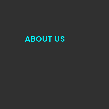
ABOUT US