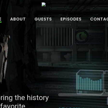
E
ABOUT
GUESTS
EPISODES
CONTAC
ring the history
ring the history
favorite
favorite