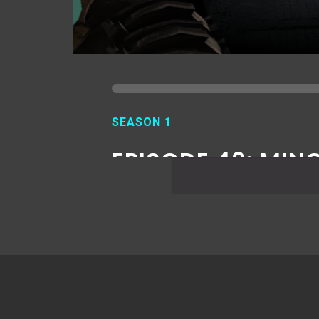
SEASON 1
EPISODE 49: MIN
ISSUES 2
JULY 17, 2019
READ MORE