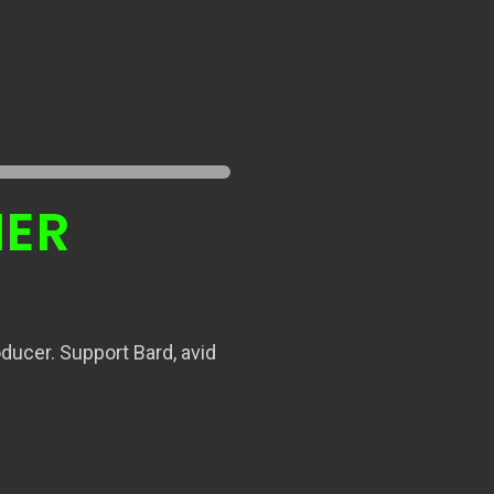
NER
ducer. Support Bard, avid