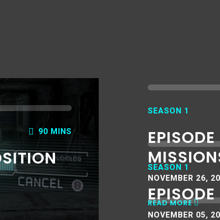
SEASON 1
EPISODE
90 MINS
MISSION
OSITION
SEASON 1
NOVEMBER 26, 2
EPISODE 
READ MORE
NOVEMBER 05, 2