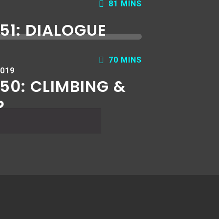
81 MINS
51: DIALOGUE
70 MINS
2019
50: CLIMBING &
R