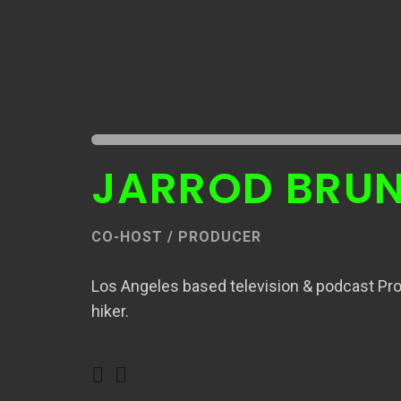
JARROD BRU
CO-HOST / PRODUCER
Los Angeles based television & podcast Pro
hiker.