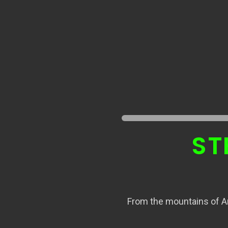
ST
From the mountains of Ar