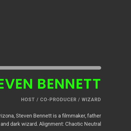
EVEN BENNETT
HOST / CO-PRODUCER / WIZARD
izona, Steven Bennett is a filmmaker, father
and dark wizard. Alignment: Chaotic Neutral