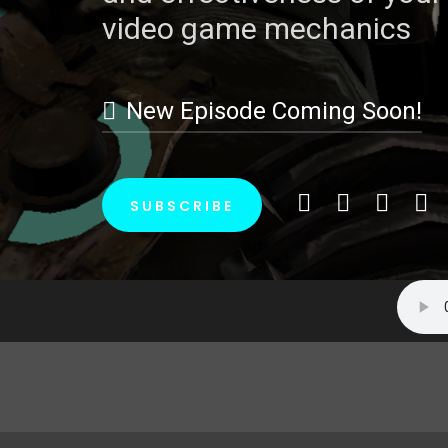
video game mechanics
video game mechanics
New Episode Coming Soon!
New Episode Coming Soon!
SUBSCRIBE
SUBSCRIBE