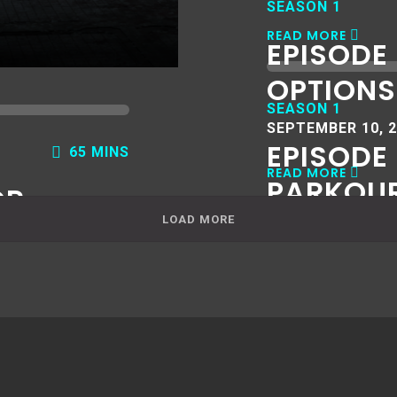
SEASON 1
READ MORE
EPISODE 
OPTIONS
SEASON 1
SEPTEMBER 10, 
EPISODE 
65 MINS
READ MORE
PARKOU
OR
LOAD MORE
AUGUST 14, 2019
READ MORE