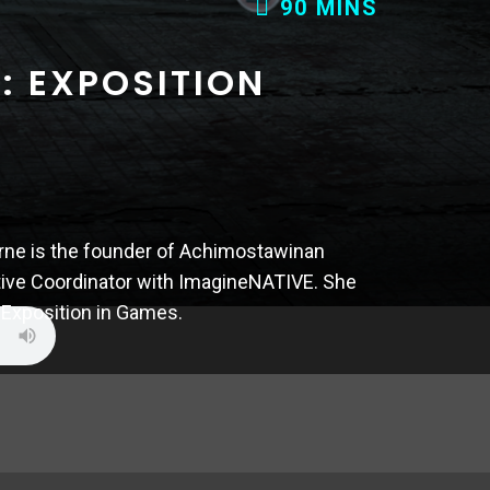
90 MINS
65 MINS
: EXPOSITION
3: ESCORT
rne is the founder of Achimostawinan
tive Coordinator with ImagineNATIVE. She
l is the Director of John Wick Hex and in
 Exposition in Games.
 through designing escort missions in