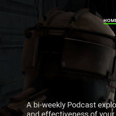
HOM
A bi-weekly Podcast explo
A bi-weekly Podcast explo
and effectiveness of your 
and effectiveness of your 