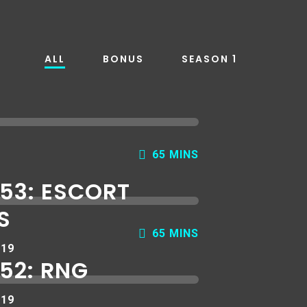
ALL
BONUS
SEASON 1
65 MINS
 53: ESCORT
S
65 MINS
019
52: RNG
019