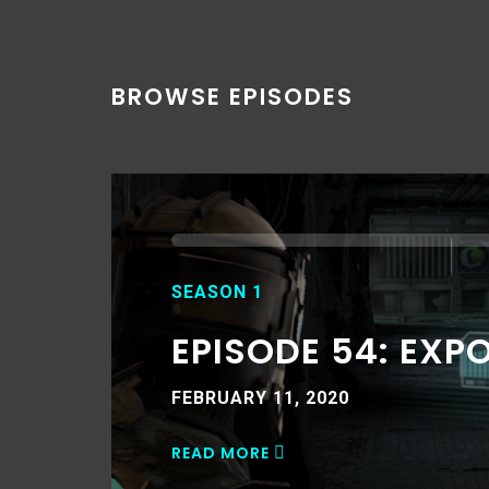
BROWSE EPISODES
SEASON 1
EPISODE 54: EXP
FEBRUARY 11, 2020
READ MORE