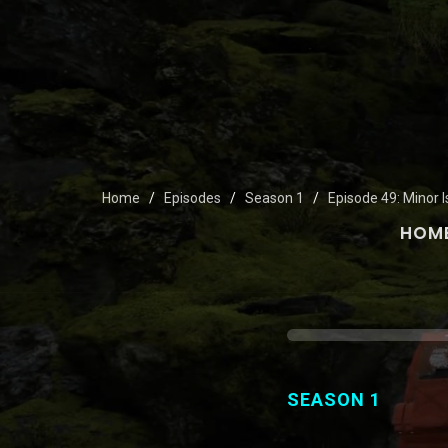
Home
Episodes
Season 1
Episode 49: Minor 
HOM
SEASON 1