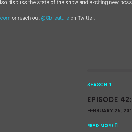
lso discuss the state of the show and exciting new possi
.com
or reach out
@Gbfeature
on Twitter.
SEASON 1
EPISODE 42
FEBRUARY 26, 20
READ MORE