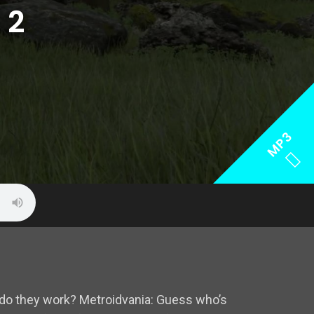
 2
MP3
do they work? Metroidvania: Guess who’s