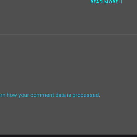
READ MORE
arn how your comment data is processed
.