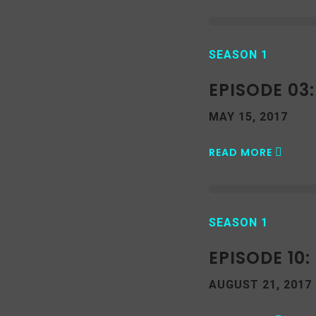
SEASON 1
EPISODE 03
MAY 15, 2017
READ MORE
SEASON 1
EPISODE 10
AUGUST 21, 2017