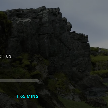
T US
65 MINS