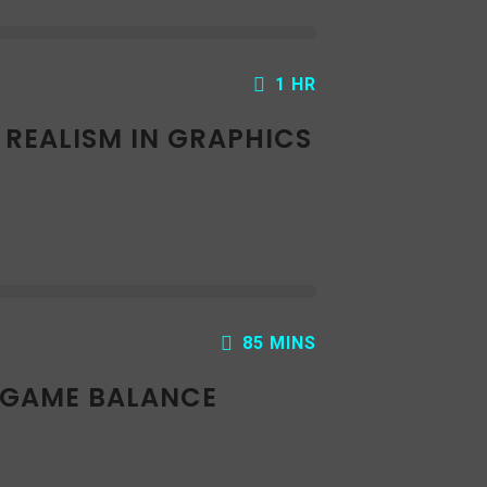
1 HR
: REALISM IN GRAPHICS
85 MINS
: GAME BALANCE