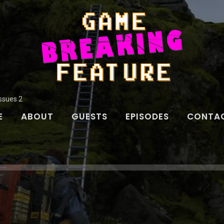
Issues 2
E
ABOUT
GUESTS
EPISODES
CONTAC