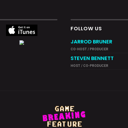
FOLLOW US
JARROD BRUNER
CO-HOST / PRODUCER
STEVEN BENNETT
HOST / CO-PRODUCER