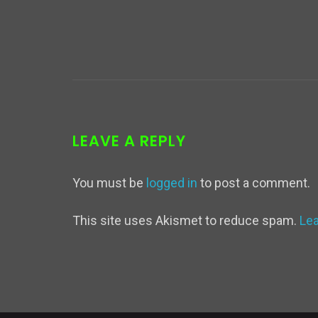
LEAVE A REPLY
You must be
logged in
to post a comment.
This site uses Akismet to reduce spam.
Le