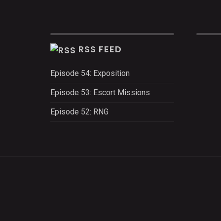
RSS FEED
Episode 54: Exposition
Episode 53: Escort Missions
Episode 52: RNG