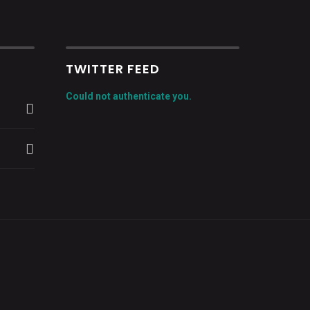
TWITTER FEED
Could not authenticate you.