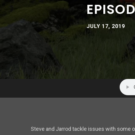
EPISOD
JULY 17, 2019
Steve and Jarrod tackle issues with some 