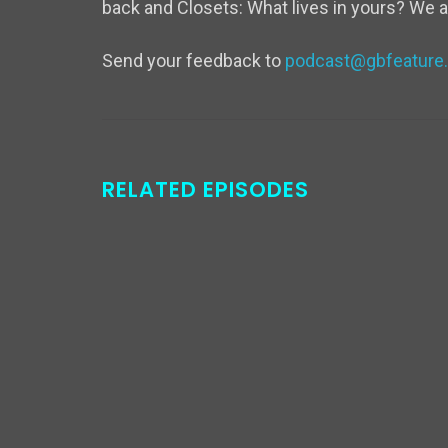
back and Closets: What lives in yours? We a
Send your feedback to
podcast@gbfeature
RELATED EPISODES