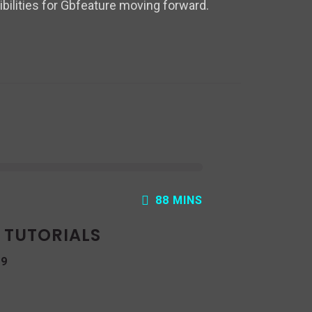
bilities for Gbfeature moving forward.
88 MINS
: TUTORIALS
19