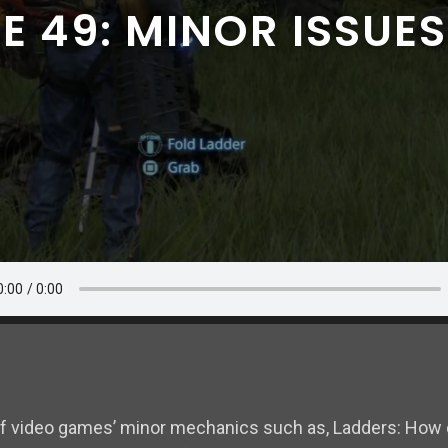
E 49: MINOR ISSUES
of video games’ minor mechanics such as, Ladders: How 