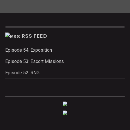
RSS FEED
Episode 54: Exposition
Episode 53: Escort Missions
Episode 52: RNG