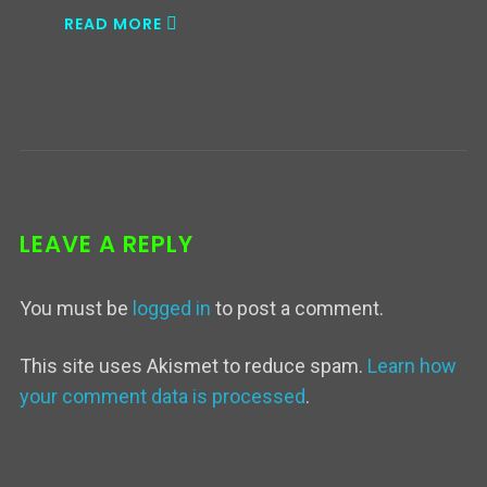
READ MORE
LEAVE A REPLY
You must be
logged in
to post a comment.
This site uses Akismet to reduce spam.
Learn how
your comment data is processed
.