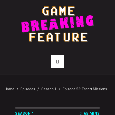
Home
Episodes
Season 1
Episode 53: Escort Missions
SEASON 1
65 MINS