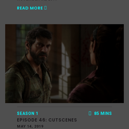
READ MORE
SEASON 1
85 MINS
EPISODE 46: CUTSCENES
MAY 14, 2019