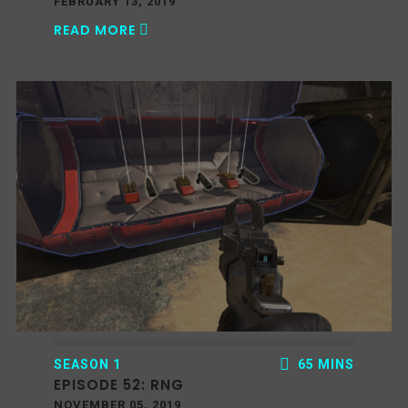
FEBRUARY 13, 2019
READ MORE
SEASON 1
65 MINS
EPISODE 52: RNG
NOVEMBER 05, 2019