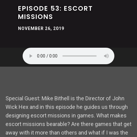
EPISODE 53: ESCORT
MISSIONS
NOVEMBER 26, 2019
Special Guest: Mike Bithell is the Director of John
Wick Hex and in this episode he guides us through
designing escort missions in games. What makes
escort missions bearable? Are there games that get
away with it more than others and what if I was the