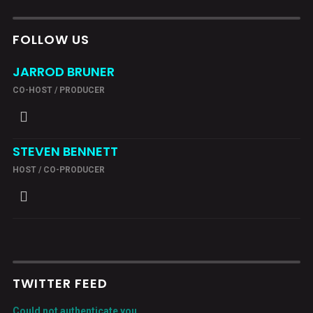
FOLLOW US
JARROD BRUNER
CO-HOST / PRODUCER
STEVEN BENNETT
HOST / CO-PRODUCER
TWITTER FEED
Could not authenticate you.