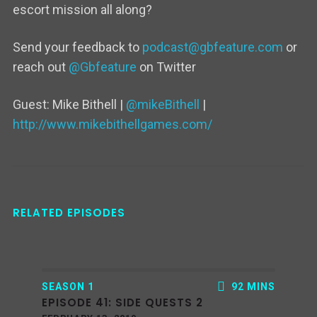
escort mission all along?
Send your feedback to
podcast@gbfeature.com
or
reach out
@Gbfeature
on Twitter
Guest: Mike Bithell |
@mikeBithell
|
http://www.mikebithellgames.com/
RELATED EPISODES
SEASON 1
92 MINS
EPISODE 41: SIDE QUESTS 2