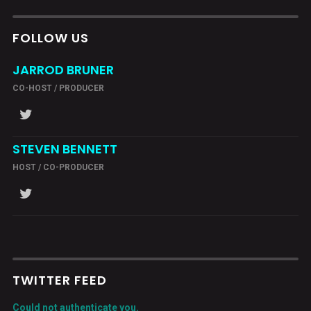
FOLLOW US
JARROD BRUNER
CO-HOST / PRODUCER
STEVEN BENNETT
HOST / CO-PRODUCER
TWITTER FEED
Could not authenticate you.