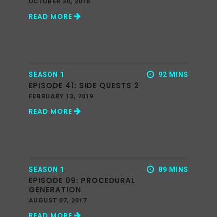
OCTOBER 30, 2018
READ MORE
SEASON 1
92 MINS
EPISODE 41: SIDE QUESTS 2
FEBRUARY 13, 2019
READ MORE
SEASON 1
89 MINS
EPISODE 09: PROCEDURAL
GENERATION
AUGUST 07, 2017
READ MORE