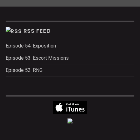
RSS FEED
Episode 54: Exposition
Episode 53: Escort Missions
Episode 52: RNG