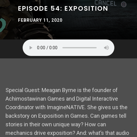
EPISODE 54: EXPOSITION
FEBRUARY 11, 2020
Special Guest: Meagan Byrne is the founder of
Achimostawinan Games and Digital Interactive
Coordinator with ImagineNATIVE. She gives us the
backstory on Exposition in Games. Can games tell
stories in their own unique way? How can
mechanics drive exposition? And: what’s that audio