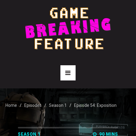
Home
Episodes
Season 1
Episode 54: Exposition
SEASON 1
90 MINS