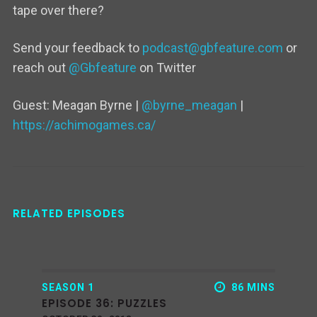
tape over there?
Send your feedback to
podcast@gbfeature.com
or
reach out
@Gbfeature
on Twitter
Guest: Meagan Byrne |
@byrne_meagan
|
https://achimogames.ca/
RELATED EPISODES
SEASON 1
86 MINS
EPISODE 36: PUZZLES