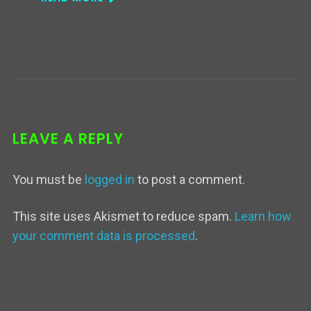
LEAVE A REPLY
You must be
logged in
to post a comment.
This site uses Akismet to reduce spam.
Learn how
your comment data is processed
.