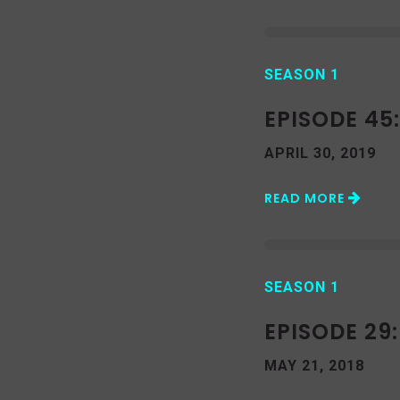
SEASON 1
EPISODE 45
APRIL 30, 2019
READ MORE
SEASON 1
EPISODE 29:
MAY 21, 2018