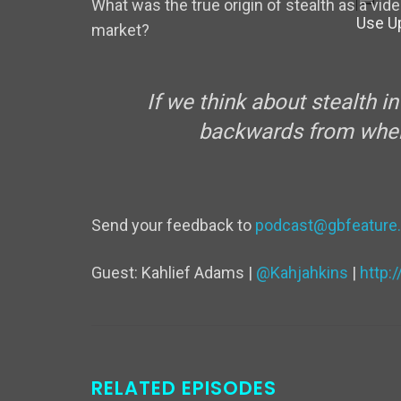
What was the true origin of stealth as a vi
Use U
market?
If we think about stealth i
backwards from when 
Send your feedback to
podcast@gbfeature
Guest: Kahlief Adams |
@Kahjahkins
|
http:
RELATED EPISODES