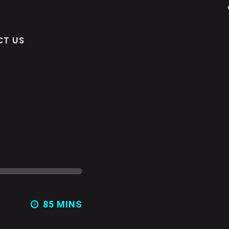
T US
85 MINS