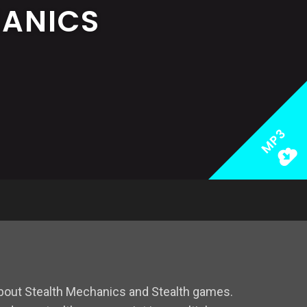
HANICS
MP3
bout Stealth Mechanics and Stealth games.