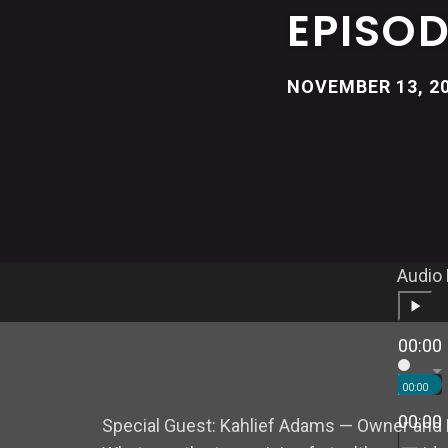
EPISOD
NOVEMBER 13, 2
Audio 
00:00
00:00
00:00
Special Guest:
Kahlief Adams
— Owner and 