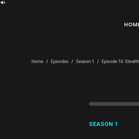
HOM
Home
Episodes
Season 1
Episode 16: Stealt
SEASON 1