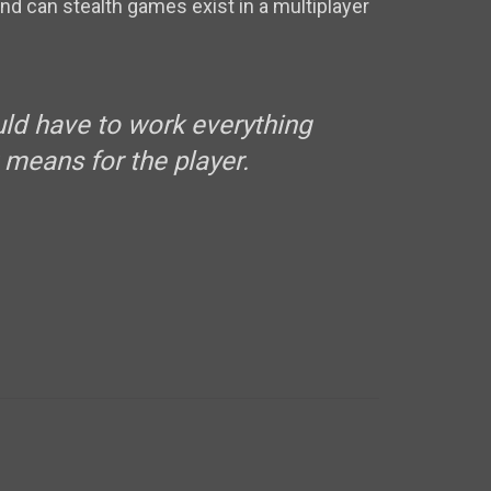
nd can stealth games exist in a multiplayer
ould have to work everything
means for the player.