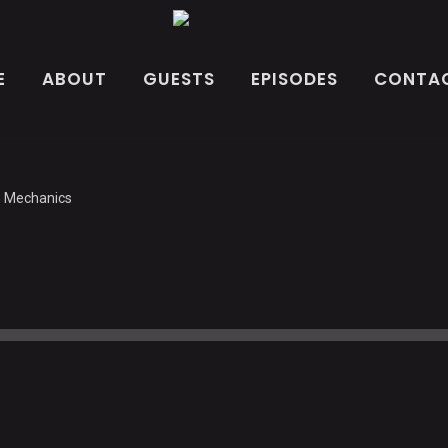
E
ABOUT
GUESTS
EPISODES
CONTAC
h Mechanics