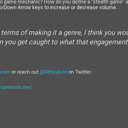
deo game mechanic? How do you define a “stealth game” a
p/Down Arrow keys to increase or decrease volume.
n terms of making it a genre, I think you w
you get caught to what that engagement 
.com
or reach out
@Gbfeature
on Twitter.
//spawnon.me/