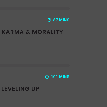
87 MINS
: KARMA & MORALITY
101 MINS
 LEVELING UP