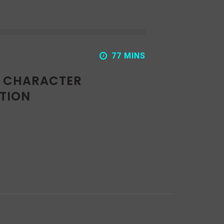
77 MINS
: CHARACTER
TION