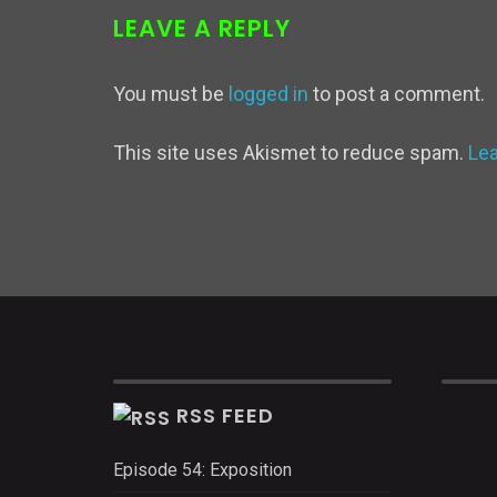
LEAVE A REPLY
You must be
logged in
to post a comment.
This site uses Akismet to reduce spam.
Le
RSS FEED
Episode 54: Exposition