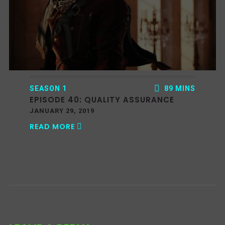
SEASON 1
89 MINS
EPISODE 40: QUALITY ASSURANCE
JANUARY 29, 2019
READ MORE