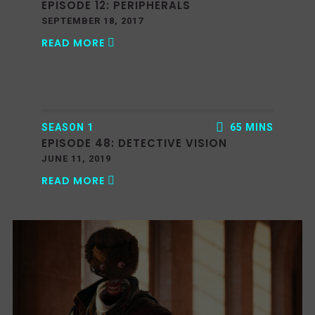
EPISODE 12: PERIPHERALS
SEPTEMBER 18, 2017
READ MORE
SEASON 1
65 MINS
EPISODE 48: DETECTIVE VISION
JUNE 11, 2019
READ MORE