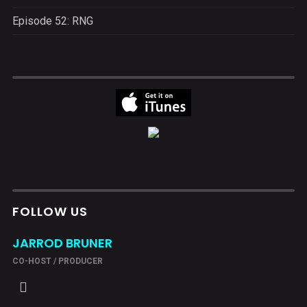
Episode 52: RNG
FOLLOW US
JARROD BRUNER
CO-HOST / PRODUCER