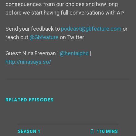
consequences from our choices and how long
before we start having full conversations with AI?
Send your feedback to
podcast@gbfeature.com
or
reach out
@Gbfeature
on Twitter
Guest:
Nina Freeman
|
@hentaiphd
|
http://ninasays.so/
RELATED EPISODES
SEASON 1
110 MINS