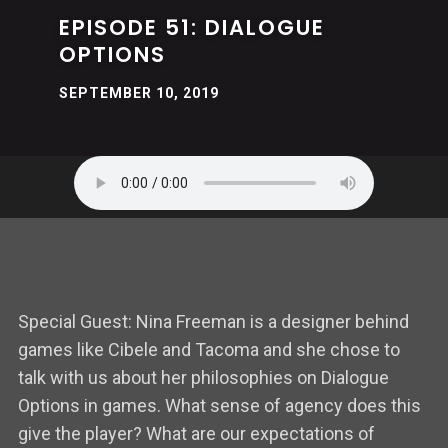
EPISODE 51: DIALOGUE
OPTIONS
SEPTEMBER 10, 2019
Special Guest: Nina Freeman is a designer behind
games like Cibele and Tacoma and she chose to
talk with us about her philosophies on Dialogue
Options in games. What sense of agency does this
give the player? What are our expectations of