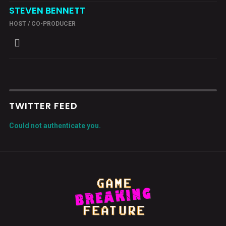
STEVEN BENNETT
HOST / CO-PRODUCER
TWITTER FEED
Could not authenticate you.