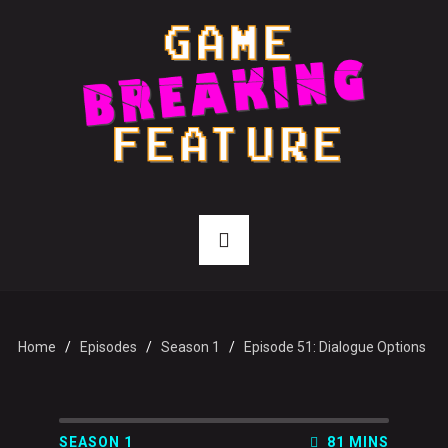
Home
Episodes
Season 1
Episode 51: Dialogue Options
SEASON 1
81 MINS