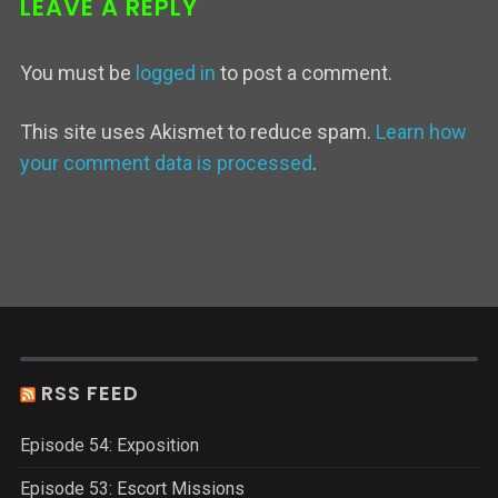
LEAVE A REPLY
You must be
logged in
to post a comment.
This site uses Akismet to reduce spam.
Learn how
your comment data is processed
.
RSS FEED
Episode 54: Exposition
Episode 53: Escort Missions