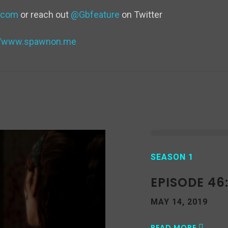
d
.com
or reach out
@Gbfeature
on Twitter
v
://www.spawnon.me
SEASON 1
EPISODE 46
MAY 14, 2019
READ MORE