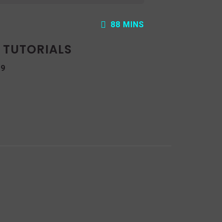
88 MINS
: TUTORIALS
19