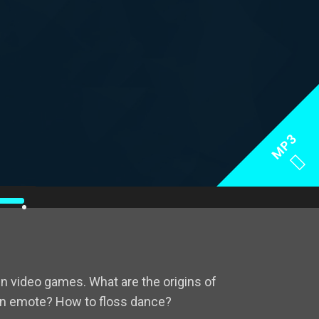
MP3
se
p/Down
rrow
eys
 video games. What are the origins of
crease
n emote? How to floss dance?