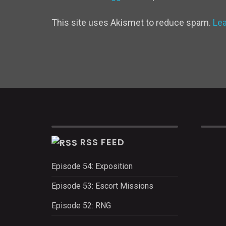
This site uses Akismet to reduce spam.
Le
RSS FEED
Episode 54: Exposition
Episode 53: Escort Missions
Episode 52: RNG