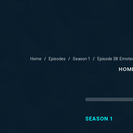
Home
Episodes
Season 1
Episode 38: Emote
HOM
SEASON 1