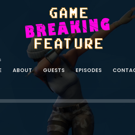
s
E
ABOUT
GUESTS
EPISODES
CONTAC