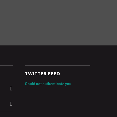
TWITTER FEED
Could not authenticate you.