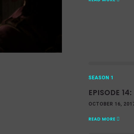
SEASON 1
EPISODE 14
OCTOBER 16, 201
READ MORE