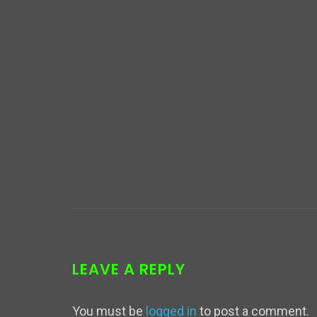
LEAVE A REPLY
You must be
logged in
to post a comment.