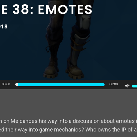
E 38: EMOTES
018
U
00:00
00:00
U
A
k
to
 on Me dances his way into a discussion about emotes in
in
 their way into game mechanics? Who owns the IP of a
or