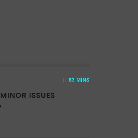
83 MINS
: MINOR ISSUES
7