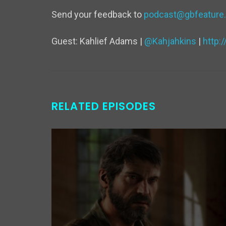
Send your feedback to
podcast@gbfeature
Guest: Kahlief Adams |
@Kahjahkins
|
http
RELATED EPISODES