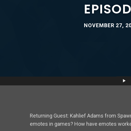
EPISOD
NOVEMBER 27, 2
Audio
Player
Returning Guest: Kahlief Adams from Spawn
emotes in games? How have emotes worked