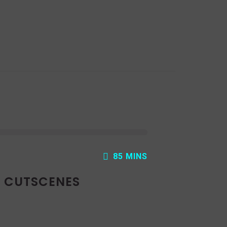
ecrease
olume.
85 MINS
: CUTSCENES