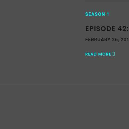
SEASON 1
EPISODE 42
FEBRUARY 26, 20
READ MORE