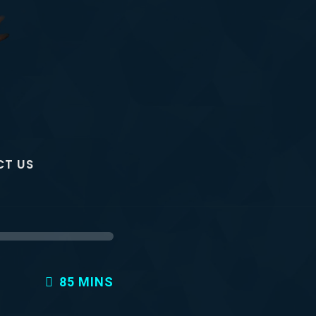
T US
85 MINS