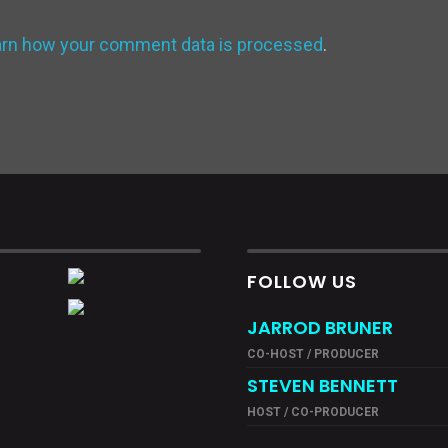
arn how your comment data is processed
.
FOLLOW US
JARROD BRUNER
CO-HOST / PRODUCER
STEVEN BENNETT
HOST / CO-PRODUCER